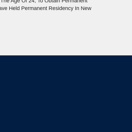
 The Age Of 24, To Obtain Permanent
Have Held Permanent Residency In New
.