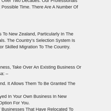
 Over Two Decades. Our Professionals
t Possible Time. There Are A Number Of
s To New Zealand, Particularly In The
ls. The Country’s Selection System Is
r Skilled Migration To The Country.
ness, Take Over An Existing Business Or
a: –
nd. It Allows Them To Be Granted The
oyed In Your Own Business In New
Option For You.
f Businesses That Have Relocated To