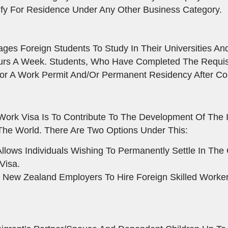
fy For Residence Under Any Other Business Category.
s Foreign Students To Study In Their Universities And
urs A Week. Students, Who Have Completed The Requisi
or A Work Permit And/or Permanent Residency After Com
Work Visa Is To Contribute To The Development Of The
s The World. There Are Two Options Under This:
llows Individuals Wishing To Permanently Settle In Th
Visa.
 New Zealand Employers To Hire Foreign Skilled Worker