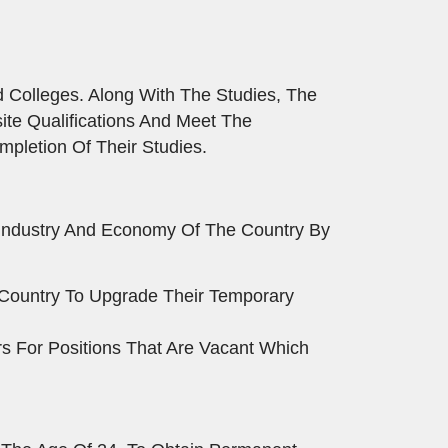
 Colleges. Along With The Studies, The
te Qualifications And Meet The
pletion Of Their Studies.
 Industry And Economy Of The Country By
e Country To Upgrade Their Temporary
s For Positions That Are Vacant Which