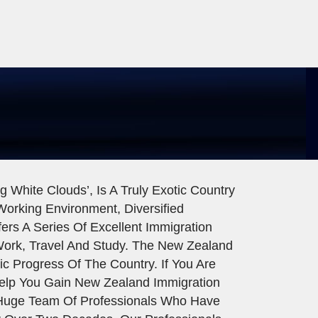
 White Clouds’, Is A Truly Exotic Country
 Working Environment, Diversified
rs A Series Of Excellent Immigration
Work, Travel And Study. The New Zealand
c Progress Of The Country. If You Are
elp You Gain New Zealand Immigration
A Huge Team Of Professionals Who Have