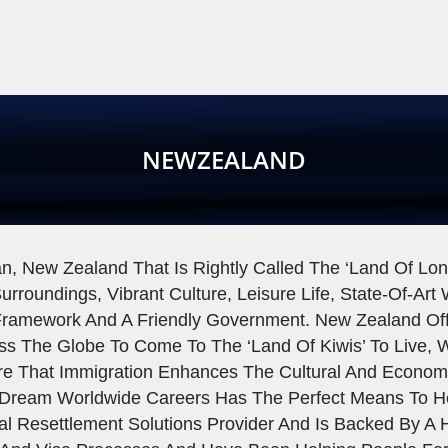
NEWZEALAND
n, New Zealand That Is Rightly Called The ‘Land Of Long
urroundings, Vibrant Culture, Leisure Life, State-Of-Art
ramework And A Friendly Government. New Zealand Offe
ss The Globe To Come To The ‘land Of Kiwis’ To Live, 
ure That Immigration Enhances The Cultural And Economi
Dream Worldwide Careers Has The Perfect Means To H
al Resettlement Solutions Provider And Is Backed By 