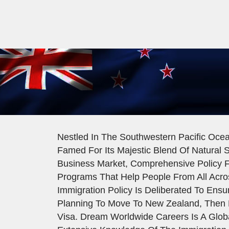
Nestled In The Southwestern Pacific Ocea
Famed For Its Majestic Blend Of Natural S
Business Market, Comprehensive Policy F
Programs That Help People From All Acro
Immigration Policy Is Deliberated To Ens
Planning To Move To New Zealand, Then 
Visa. Dream Worldwide Careers Is A Glob