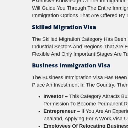
Extensive Knowledge Of The Immigration
Will Guide You Through The Entire Immigr
Immigration Options That Are Offered By
Skilled Migration Visa
The Skilled Migration Category Has Been D
Industrial Sectors And Regions That Are 
Flexible And Only Important Stages Are Ta
Business Immigration Visa
The Business Immigration Visa Has Been 
Place An Investment In The Country. The
Investor –
This Category Attracts B
Permission To Become Permanent Resid
Entrepreneur –
If You Are An Exper
Zealand, Applying For A Work Visa 
Employees Of Relocating Busines