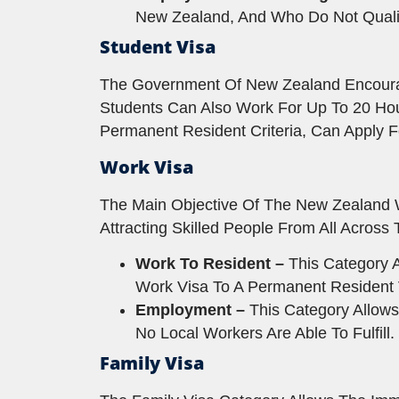
New Zealand, And Who Do Not Quali
Student Visa
The Government Of New Zealand Encourage
Students Can Also Work For Up To 20 Ho
Permanent Resident Criteria, Can Apply F
Work Visa
The Main Objective Of The New Zealand 
Attracting Skilled People From All Acros
Work To Resident –
This Category A
Work Visa To A Permanent Resident 
Employment –
This Category Allows
No Local Workers Are Able To Fulfill.
Family Visa