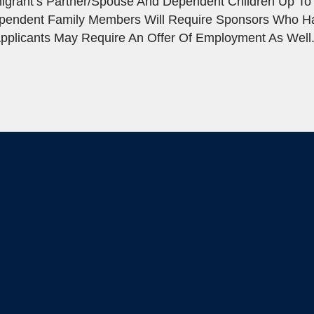
igrant’s Partner/spouse And Dependent Children Up To
ependent Family Members Will Require Sponsors Who 
pplicants May Require An Offer Of Employment As Well