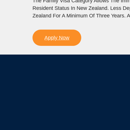
The Family Visa Category Allows The Imm
Resident Status In New Zealand. Less D
Zealand For A Minimum Of Three Years. A
Apply Now