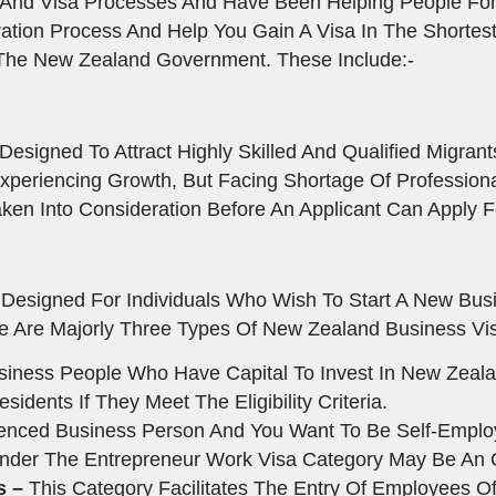
 And Visa Processes And Have Been Helping People For
ation Process And Help You Gain A Visa In The Shortes
 The New Zealand Government. These Include:-
esigned To Attract Highly Skilled And Qualified Migrant
Experiencing Growth, But Facing Shortage Of Professiona
ken Into Consideration Before An Applicant Can Apply Fo
Designed For Individuals Who Wish To Start A New Busi
re Are Majorly Three Types Of New Zealand Business Vis
usiness People Who Have Capital To Invest In New Zeala
ents If They Meet The Eligibility Criteria.
ienced Business Person And You Want To Be Self-Empl
Under The Entrepreneur Work Visa Category May Be An 
s –
This Category Facilitates The Entry Of Employees O