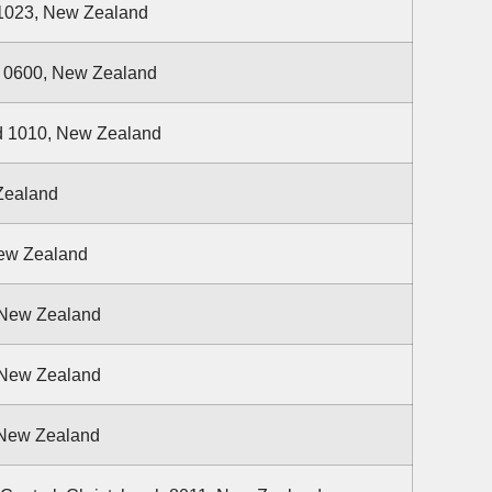
1023, New Zealand
d 0600, New Zealand
d 1010, New Zealand
 Zealand
New Zealand
 New Zealand
 New Zealand
, New Zealand