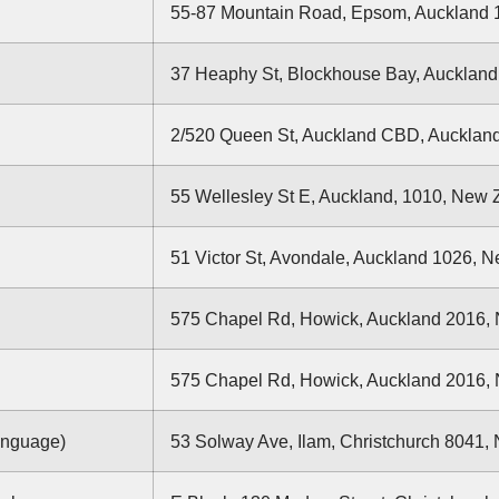
55-87 Mountain Road, Epsom, Auckland 
37 Heaphy St, Blockhouse Bay, Aucklan
2/520 Queen St, Auckland CBD, Aucklan
55 Wellesley St E, Auckland, 1010, New
51 Victor St, Avondale, Auckland 1026, 
575 Chapel Rd, Howick, Auckland 2016,
575 Chapel Rd, Howick, Auckland 2016,
anguage)
53 Solway Ave, Ilam, Christchurch 8041