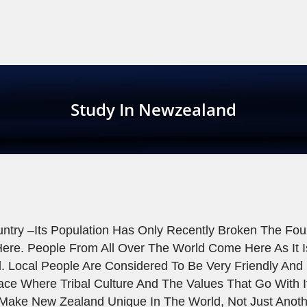
Study In Newzealand
try –its Population Has Only Recently Broken The Fou
ere. People From All Over The World Come Here As It Is
d. Local People Are Considered To Be Very Friendly An
Place Where Tribal Culture And The Values That Go With I
 Make New Zealand Unique In The World, Not Just Anot