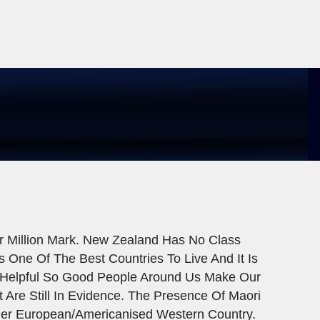
r Million Mark. New Zealand Has No Class
 One Of The Best Countries To Live And It Is
d Helpful So Good People Around Us Make Our
t Are Still In Evidence. The Presence Of Maori
her European/Americanised Western Country.