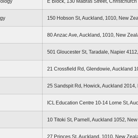
nology
E Block, 130 Madras Street, Christchurch
ogy
150 Hobson St, Auckland, 1010, New Ze
80 Anzac Ave, Auckland, 1010, New Zea
501 Gloucester St, Taradale, Napier 411
21 Crossfield Rd, Glendowie, Auckland 
25 Sandspit Rd, Howick, Auckland 2014
ICL Education Centre 10-14 Lorne St, Au
10 Titoki St, Parnell, Auckland 1052, Ne
27 Princes St, Auckland, 1010, New Zeal