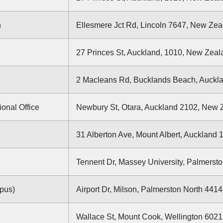
n
Ellesmere Jct Rd, Lincoln 7647, New Zea
27 Princes St, Auckland, 1010, New Zeal
2 Macleans Rd, Bucklands Beach, Auckl
ional Office
Newbury St, Otara, Auckland 2102, New 
31 Alberton Ave, Mount Albert, Auckland
Tennent Dr, Massey University, Palmerst
pus)
Airport Dr, Milson, Palmerston North 441
Wallace St, Mount Cook, Wellington 602