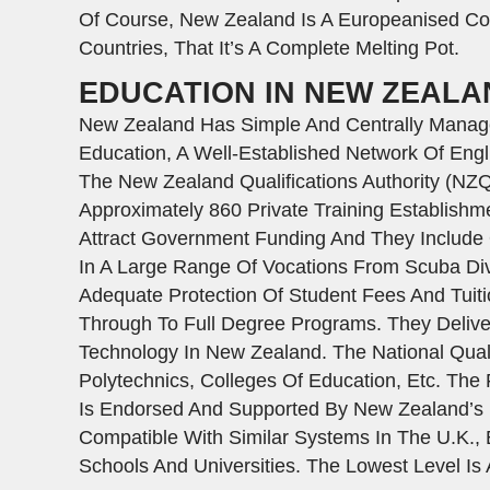
Of Course, New Zealand Is A Europeanised Cou
Countries, That It’s A Complete Melting Pot.
EDUCATION IN NEW ZEALA
New Zealand Has Simple And Centrally Managed
Education, A Well-Established Network Of Engl
The New Zealand Qualifications Authority (NZ
Approximately 860 Private Training Establish
Attract Government Funding And They Include Q
In A Large Range Of Vocations From Scuba Div
Adequate Protection Of Student Fees And Tuitio
Through To Full Degree Programs. They Deliver 
Technology In New Zealand. The National Quali
Polytechnics, Colleges Of Education, Etc. Th
Is Endorsed And Supported By New Zealand’s Ed
Compatible With Similar Systems In The U.K., 
Schools And Universities. The Lowest Level Is 