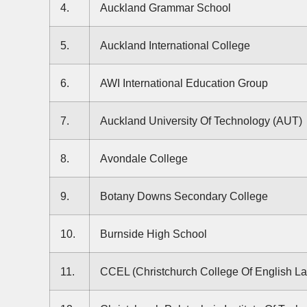
4.
Auckland Grammar School
5.
Auckland International College
6.
AWI International Education Group
7.
Auckland University Of Technology (AUT)
8.
Avondale College
9.
Botany Downs Secondary College
10.
Burnside High School
11.
CCEL (Christchurch College Of English L