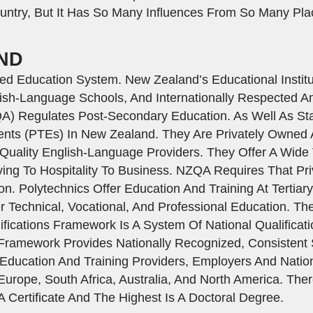
ntry, But It Has So Many Influences From So Many Pla
ND
 Education System. New Zealand’s Educational Institut
ish-Language Schools, And Internationally Respected An
QA) Regulates Post-Secondary Education. As Well As St
ments (PTEs) In New Zealand. They Are Privately Owne
uality English-Language Providers. They Offer A Wide V
ing To Hospitality To Business. NZQA Requires That Pri
n. Polytechnics Offer Education And Training At Tertiar
Technical, Vocational, And Professional Education. Ther
fications Framework Is A System Of National Qualificati
e Framework Provides Nationally Recognized, Consistent
ucation And Training Providers, Employers And National
Europe, South Africa, Australia, And North America. The
A Certificate And The Highest Is A Doctoral Degree.