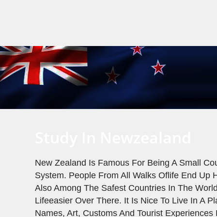
Study In Newzealand
New Zealand Is Famous For Being A Small Coun
System. People From All Walks Oflife End Up H
Also Among The Safest Countries In The Worl
Lifeeasier Over There. It Is Nice To Live In A 
Names, Art, Customs And Tourist Experiences