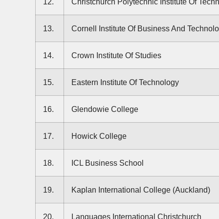
12.
Christchurch Polytechnic Institute Of Tech
13.
Cornell Institute Of Business And Technol
14.
Crown Institute Of Studies
15.
Eastern Institute Of Technology
16.
Glendowie College
17.
Howick College
18.
ICL Business School
19.
Kaplan International College (Auckland)
20.
Languages International Christchurch