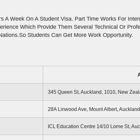
 A Week On A Student Visa. Part Time Works For Intern
erience Which Provide Them Several Technical Or Prof
Nations.So Students Can Get More Work Opportunity.
345 Queen St, Auckland, 1010, New Zea
28A Linwood Ave, Mount Albert, Aucklan
ICL Education Centre 14/10 Lorne St, Au