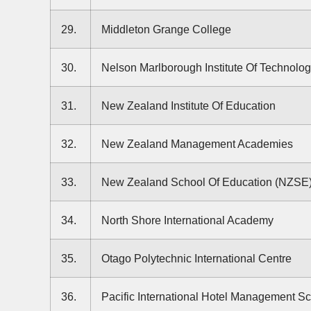
29.
Middleton Grange College
30.
Nelson Marlborough Institute Of Technolo
31.
New Zealand Institute Of Education
32.
New Zealand Management Academies
33.
New Zealand School Of Education (NZSE
34.
North Shore International Academy
35.
Otago Polytechnic International Centre
36.
Pacific International Hotel Management S