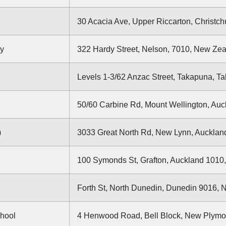
30 Acacia Ave, Upper Riccarton, Christc
gy
322 Hardy Street, Nelson, 7010, New Ze
Levels 1-3/62 Anzac Street, Takapuna, 
50/60 Carbine Rd, Mount Wellington, Au
)
3033 Great North Rd, New Lynn, Auckla
100 Symonds St, Grafton, Auckland 1010
Forth St, North Dunedin, Dunedin 9016,
chool
4 Henwood Road, Bell Block, New Plymo