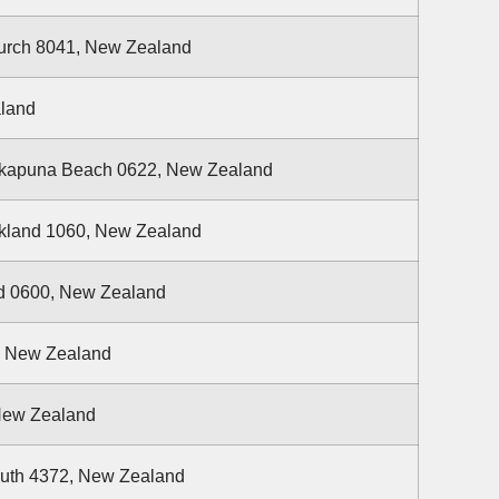
hurch 8041, New Zealand
aland
Takapuna Beach 0622, New Zealand
ckland 1060, New Zealand
nd 0600, New Zealand
, New Zealand
 New Zealand
uth 4372, New Zealand