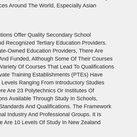
ces Around The World, Especially Asian
ions Offer Quality Secondary School
d Recognized Tertiary Education Providers.
ate-Owned Education Providers, There Are
d And Funded, Although Some Of Their Courses
ariety Of Courses That Lead To Qualifications
vate Training Establishments (PTEs) Have
y Levels Ranging From Introductory Studies
e Are 23 Polytechnics Or Institutes Of
ons Available Through Study In Schools,
 Standards And Qualifications. The Framework
 Industry And Professional Groups. It Is
re Are 10 Levels Of Study In New Zealand