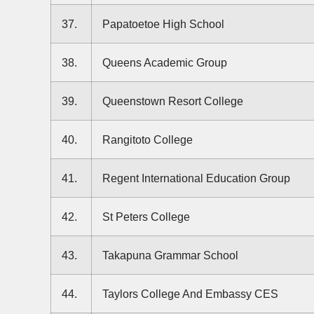
37.
Papatoetoe High School
38.
Queens Academic Group
39.
Queenstown Resort College
40.
Rangitoto College
41.
Regent International Education Group
42.
St Peters College
43.
Takapuna Grammar School
44.
Taylors College And Embassy CES