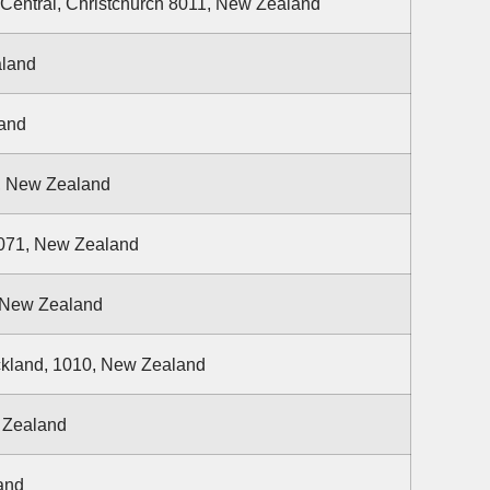
 Central, Christchurch 8011, New Zealand
aland
land
2, New Zealand
1071, New Zealand
, New Zealand
ckland, 1010, New Zealand
w Zealand
and