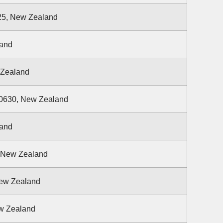
25, New Zealand
land
 Zealand
 0630, New Zealand
land
, New Zealand
New Zealand
w Zealand