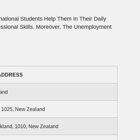
ational Students Help Them In Their Daily
essional Skills. Moreover, The Unemployment
ADDRESS
land
d 1025, New Zealand
ckland, 1010, New Zealand