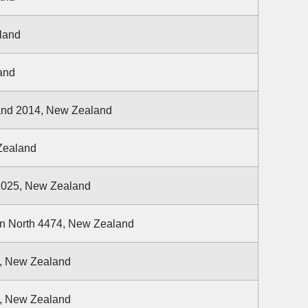
land
and
and 2014, New Zealand
Zealand
 1025, New Zealand
on North 4474, New Zealand
4, New Zealand
1, New Zealand