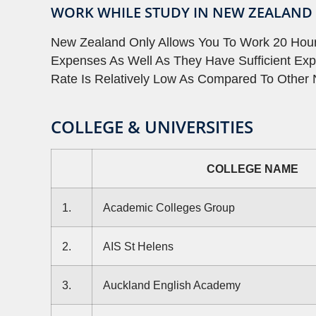
WORK WHILE STUDY IN NEW ZEALAND
New Zealand Only Allows You To Work 20 Hours
Expenses As Well As They Have Sufficient Exp
Rate Is Relatively Low As Compared To Other 
COLLEGE & UNIVERSITIES
COLLEGE NAME
1.
Academic Colleges Group
2.
AIS St Helens
3.
Auckland English Academy