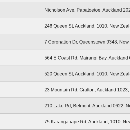
Nicholson Ave, Papatoetoe, Auckland 20
246 Queen St, Auckland, 1010, New Zea
7 Coronation Dr, Queenstown 9348, New
564 E Coast Rd, Mairangi Bay, Auckland
520 Queen St, Auckland, 1010, New Zea
23 Mountain Rd, Grafton, Auckland 1023
210 Lake Rd, Belmont, Auckland 0622, 
75 Karangahape Rd, Auckland, 1010, Ne