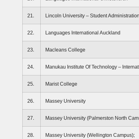
21.
Lincoln University – Student Administratio
22.
Languages International Auckland
23.
Macleans College
24.
Manukau Institute Of Technology – Internat
25.
Marist College
26.
Massey University
27.
Massey University (Palmerston North Cam
28.
Massey University (Wellington Campus);