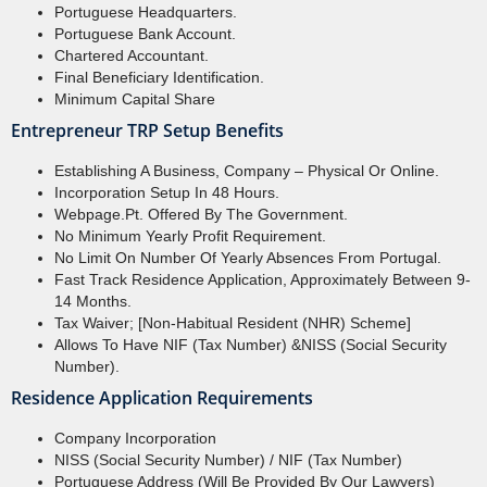
Portuguese Headquarters.
Portuguese Bank Account.
Chartered Accountant.
Final Beneficiary Identification.
Minimum Capital Share
Entrepreneur TRP Setup Benefits
Establishing A Business, Company – Physical Or Online.
Incorporation Setup In 48 Hours.
Webpage.pt. Offered By The Government.
No Minimum Yearly Profit Requirement.
No Limit On Number Of Yearly Absences From Portugal.
Fast Track Residence Application, Approximately Between 9-
14 Months.
Tax Waiver; [Non-Habitual Resident (NHR) Scheme]
Allows To Have NIF (Tax Number) &NISS (Social Security
Number).
Residence Application Requirements
Company Incorporation
NISS (Social Security Number) / NIF (Tax Number)
Portuguese Address (will Be Provided By Our Lawyers)