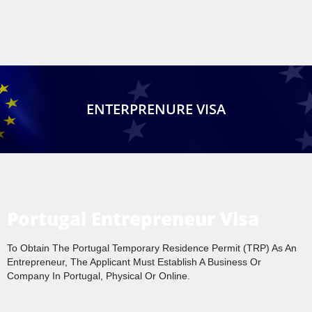
ENTERPRENURE VISA
Portugal Entrepreneur Visa
To Obtain The Portugal Temporary Residence Permit (TRP) As An
Entrepreneur, The Applicant Must Establish A Business Or
Company In Portugal, Physical Or Online.