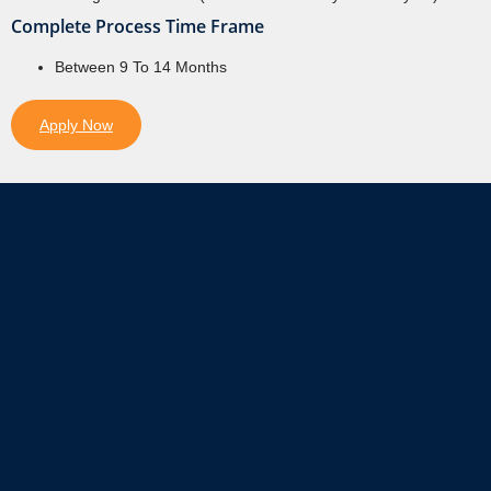
Complete Process Time Frame
Between 9 To 14 Months
Apply Now