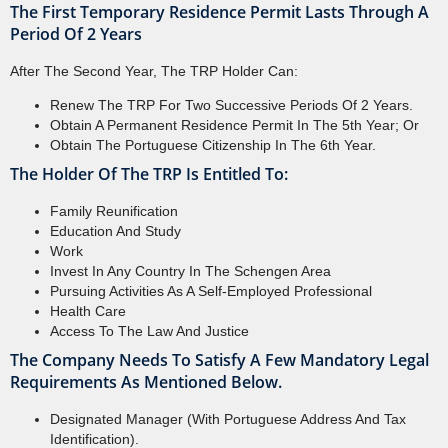
The First Temporary Residence Permit Lasts Through A
Period Of 2 Years
After The Second Year, The TRP Holder Can:
Renew The TRP For Two Successive Periods Of 2 Years.
Obtain A Permanent Residence Permit In The 5th Year; Or
Obtain The Portuguese Citizenship In The 6th Year.
The Holder Of The TRP Is Entitled To:
Family Reunification
Education And Study
Work
Invest In Any Country In The Schengen Area
Pursuing Activities As A Self-Employed Professional
Health Care
Access To The Law And Justice
The Company Needs To Satisfy A Few Mandatory Legal
Requirements As Mentioned Below.
Designated Manager (with Portuguese Address And Tax
Identification).